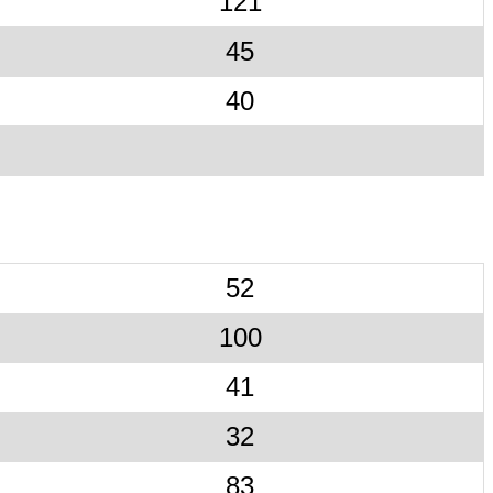
121
45
40
52
100
41
32
83