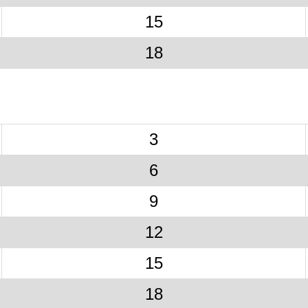
15
18
3
6
9
12
15
18