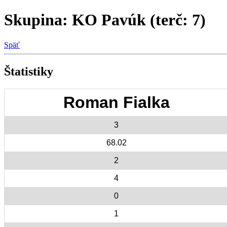
Skupina: KO Pavúk (terč: 7)
Späť
Štatistiky
Roman Fialka
3
68.02
2
4
0
1