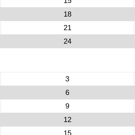
15
18
21
24
3
6
9
12
15