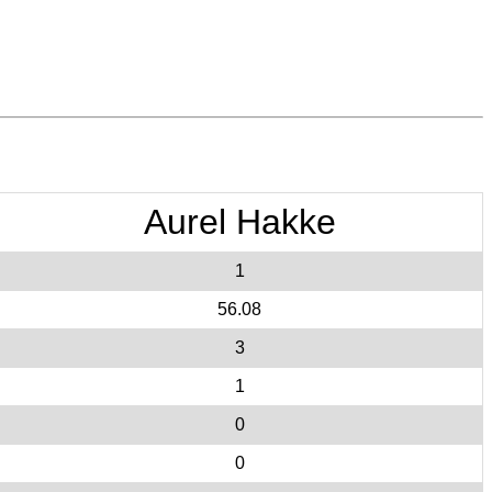
Aurel Hakke
1
56.08
3
1
0
0