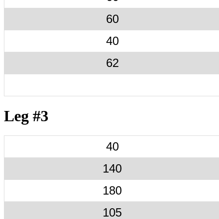
60
40
62
Leg #3
40
140
180
105