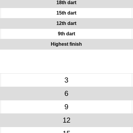
18th dart
15th dart
12th dart
9th dart
Highest finish
3
6
9
12