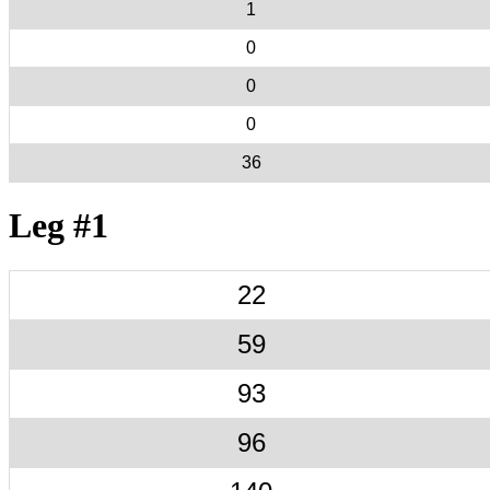
1
0
0
0
36
Leg #1
22
59
93
96