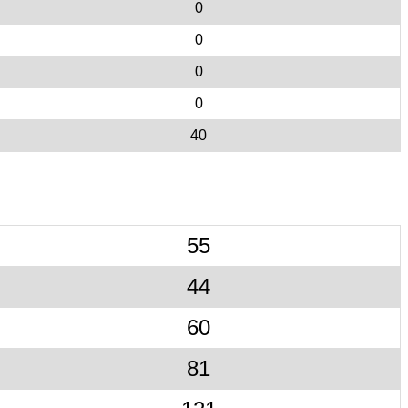
0
0
0
0
40
55
44
60
81