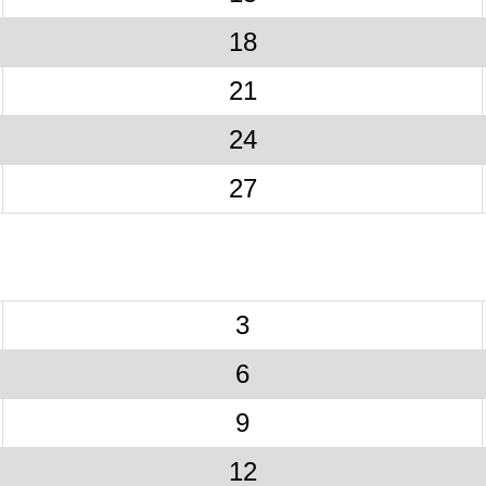
18
21
24
27
3
6
9
12