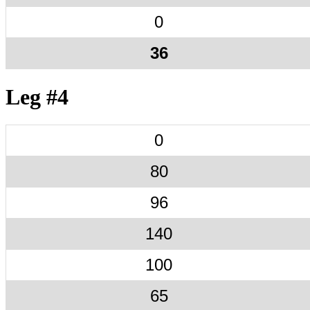
0
36
Leg #4
0
80
96
140
100
65