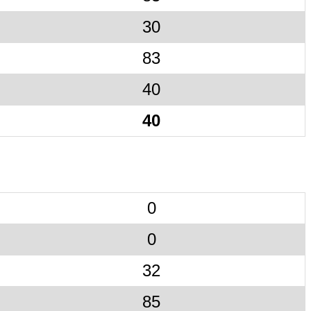
30
83
40
40
0
0
32
85