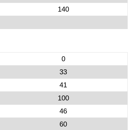
140
0
33
41
100
46
60