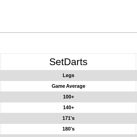
SetDarts
Legs
Game Average
100+
140+
171's
180's