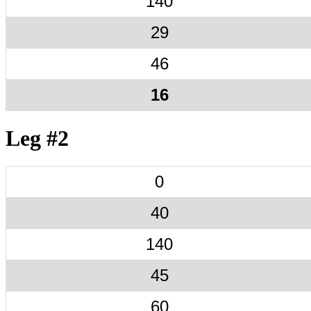
140
29
46
16
Leg #2
0
40
140
45
60